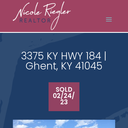
3375 KY HWY 184 |
Ghent, KY 41045
SOLD
02/24/
23