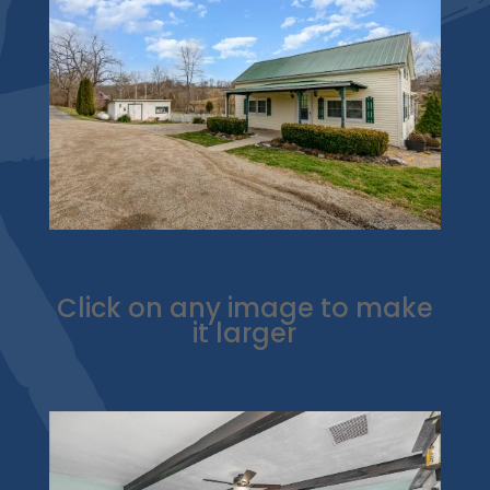
Click on any image to make
it larger