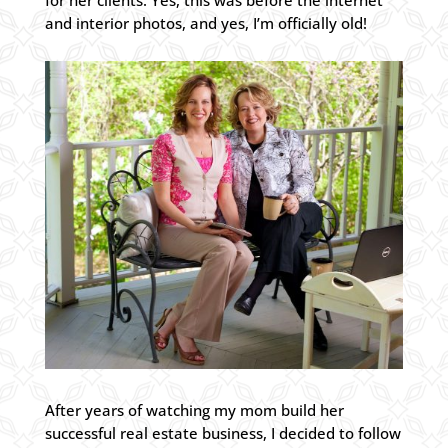
for her clients. Yes, this was before the internet
and interior photos, and yes, I’m officially old!
After years of watching my mom build her
successful real estate business, I decided to follow