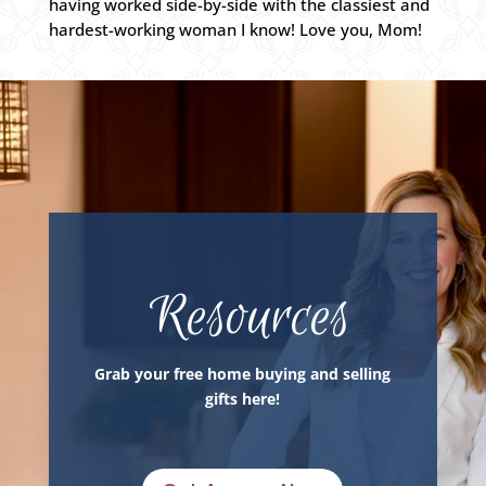
having worked side-by-side with the classiest and
hardest-working woman I know! Love you, Mom!
Resources
Grab your free home buying and selling
gifts here!