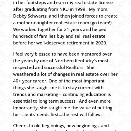
in her footsteps and earn my real estate license
after graduating from NKU in 1999. My mom,
Debby Schwartz, and I then joined forces to create
a mother-daughter real estate team (go team!).
We worked together for 21 years and helped
hundreds of families buy and sell real estate
before her well-deserved retirement in 2020.
I feel very blessed to have been mentored over
the years by one of Northern Kentucky’s most
respected and successful Realtors. She
weathered a lot of changes in real estate over her
40+ year career. One of the most important
things she taught me is to stay current with
trends and marketing – continuing education is
essential to long term success! And even more
importantly, she taught me the value of putting
her clients’ needs first…the rest will follow.
Cheers to old beginnings, new beginnings, and