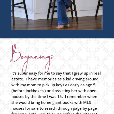
Beginnings
It’s super easy for me to say that I grew up in real
estate. I have memories as a kid driving around
with my mom to pick up keys as early as age 5
(before lockboxes!) and assisting her with open
houses by the time I was 15. I remember when
she would bring home giant books with MLS
houses for sale to search through page by page