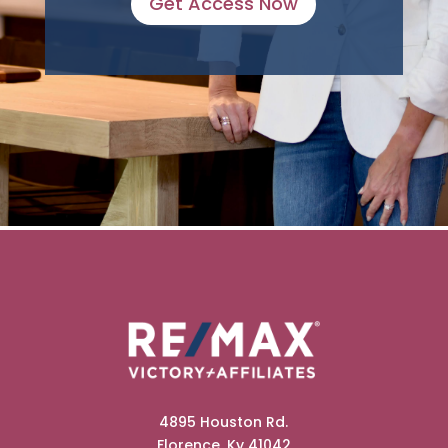
Get Access Now
4895 Houston Rd.
Florence, Ky 41042