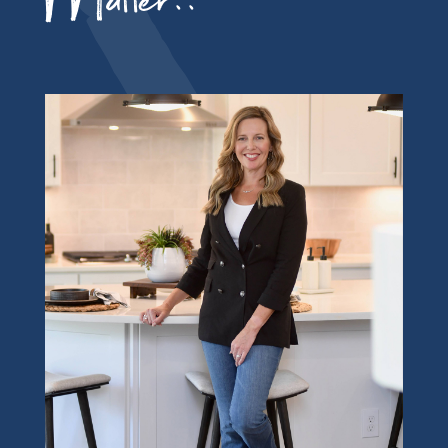
Matter!!