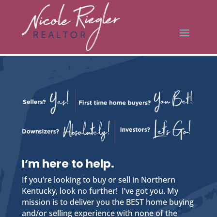
I’m here to help.
If you’re looking to buy or sell in Northern
Kentucky, look no further! I’ve got you. My
mission is to deliver you the BEST home buying
and/or selling experience with none of the