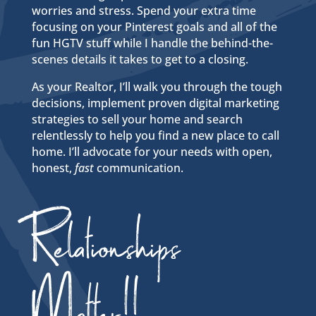
worries and stress. Spend your extra time
focusing on your Pinterest goals and all of the
fun HGTV stuff while I handle the behind-the-
scenes details it takes to get to a closing.
As your Realtor, I’ll walk you through the tough
decisions, implement proven digital marketing
strategies to sell your home and search
relentlessly to help you find a new place to call
home.
I’ll advocate for your needs with open,
honest,
fast
communication.
Relationships