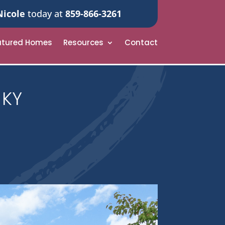
Nicole
today at
859-866-3261
atured Homes
Resources
Contact
 KY