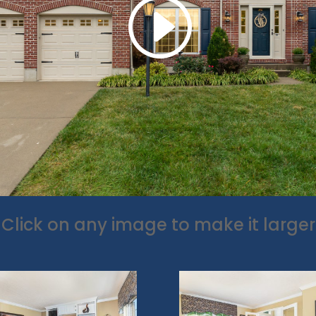
Click on any image to make it larger