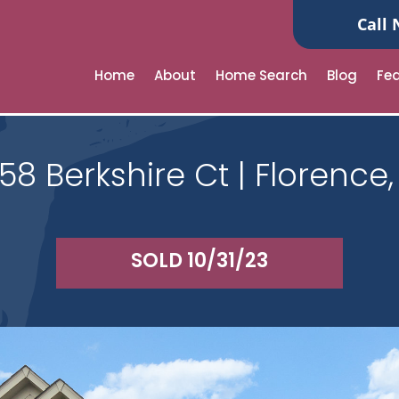
Call 
Home
About
Home Search
Blog
Fe
58 Berkshire Ct | Florence,
SOLD 10/31/23