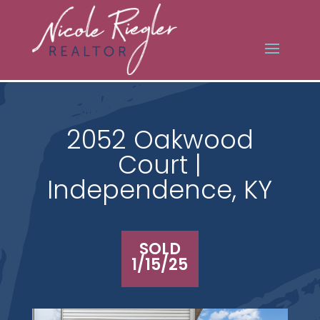
2052 Oakwood
Court |
Independence, KY
SOLD
1/15/25