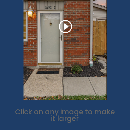
Click on any image to make
it larger