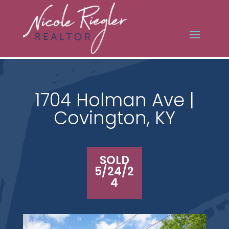
1704 Holman Ave |
Covington, KY
SOLD
5/24/2
4