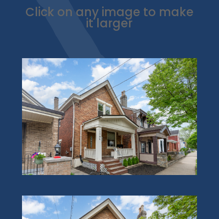
Click on any image to make
it larger