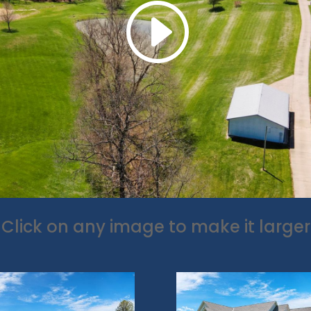
Click on any image to make it larger