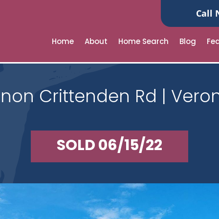
Call 
Home
About
Home Search
Blog
Fe
non Crittenden Rd | Veron
SOLD 06/15/22