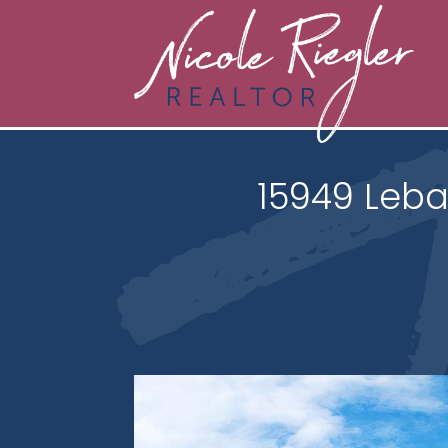
15949 Leba