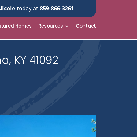
Nicole
today at
859-866-3261
atured Homes
Resources
Contact
a, KY 41092