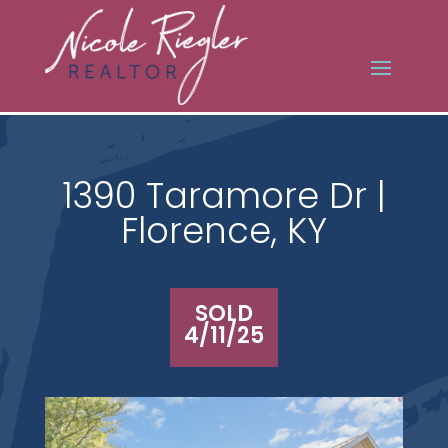
1390 Taramore Dr |
Florence, KY
SOLD
4/11/25