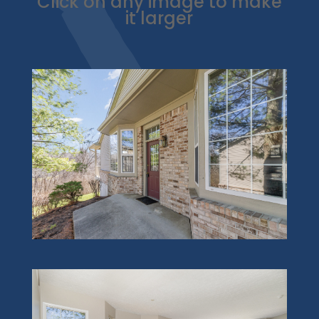
Click on any image to make
it larger